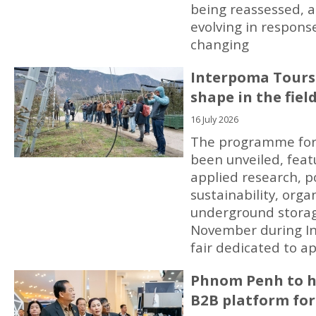
being reassessed, 
evolving in respons
changing
Interpoma Tours
shape in the fiel
16 July 2026
The programme for
been unveiled, feat
applied research, p
sustainability, org
underground storag
November during In
fair dedicated to ap
Phnom Penh to ho
B2B platform for