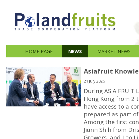
HOME PAGE
NEWS
MARKET NEWS
Asiafruit Knowle
21 July 2026
During ASIA FRUIT L
Hong Kong from 2 to
have access to a 
prepared as part of
Among the first co
Jiunn Shih from Dri
Growers, and Leo L