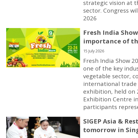
strategic vision at 
sector. Congress wi
2026
Fresh India Show
importance of th
15 July 2026
Fresh India Show 20
one of the key indus
vegetable sector, co
international trade 
exhibition, held o
Exhibition Centre 
participants repres
SIGEP Asia & Res
tomorrow in Sin