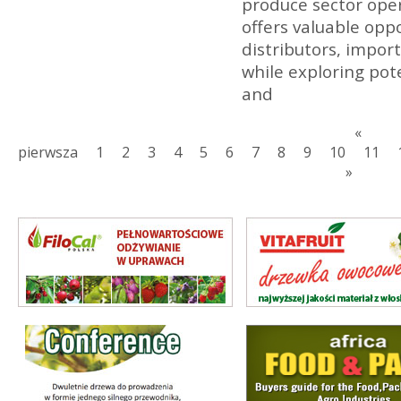
produce sector opera
offers valuable opp
distributors, import
while exploring pot
and
«
pierwsza
1
2
3
4
5
6
7
8
9
10
11
»