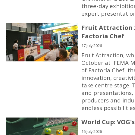
three-day exhibition
expert presentatio
Fruit Attraction
Factoría Chef
17 July 2026
Fruit Attraction, wh
October at IFEMA M
of Factoría Chef, t
innovation, creativ
take centre stage.
and presentations, 
producers and indus
endless possibilitie
World Cup: VOG's 
16 July 2026