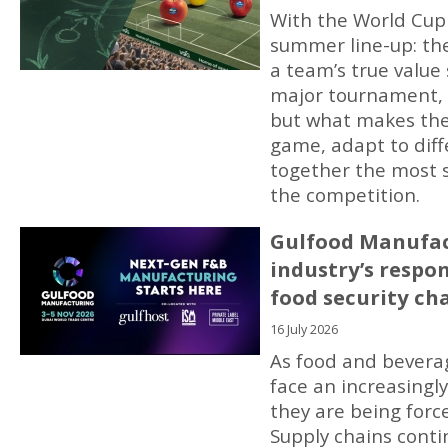
With the World Cup in
summer line-up: th
a team’s true value
major tournament, h
but what makes the 
game, adapt to dif
together the most s
the competition.
Gulfood Manufac
industry’s respo
food security ch
16 July 2026
As food and bevera
face an increasing
they are being forc
Supply chains contin