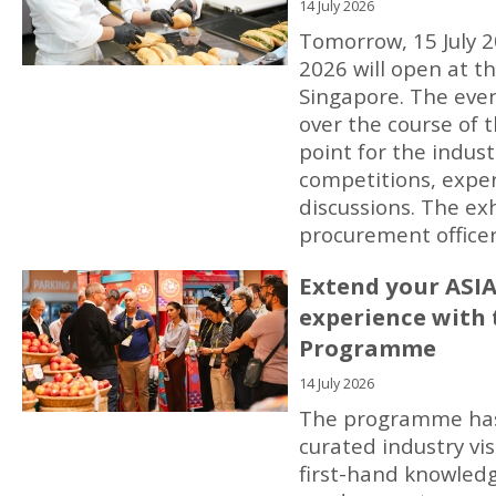
14 July 2026
Tomorrow, 15 July 2
2026 will open at t
Singapore. The event
over the course of t
point for the indust
competitions, exper
discussions. The ex
procurement officer
Extend your ASI
experience with 
Programme
14 July 2026
The programme has 
curated industry vis
first-hand knowled