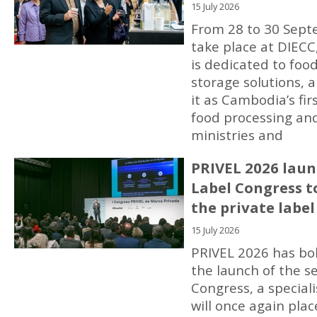
15 July 2026
From 28 to 30 Sept
take place at DIEC
is dedicated to foo
storage solutions, 
it as Cambodia’s fi
food processing and
ministries and
PRIVEL 2026 laun
Label Congress t
the private label
15 July 2026
PRIVEL 2026 has bol
the launch of the s
Congress, a special
will once again pla