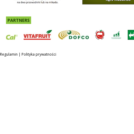
PARTNERS
Regulamin
|
Polityka prywatności