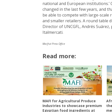
national and European institutions.’
changed in the last few years, and tha
be able to compete with large-scale 
and smaller retailers. A round table
Director of UNCGFL, Andrés Suárez, p
Italmercati.
Macfrut Press Office
Read more:
MAFI for Agricultural Produce
Afr
Industries to showcase premium
the
Egyptian food ingredients at
mee