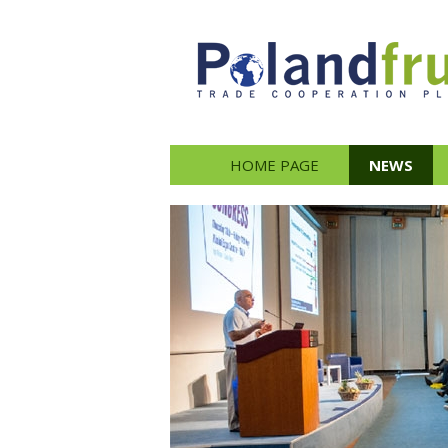
HOME PAGE
NEWS