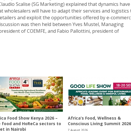
 Claudio Scalise (SG Marketing) explained that dynamics have
t wholesalers will have to adapt their services and logistics 
retailers and exploit the opportunities offered by e-commerc
 discussion was then held between Yves Mustel, Managing
resident of COEMFE, and Fabio Pallottini, president of
ica Food Show Kenya 2026 –
Africa’s Food, Wellness &
 food and HoReCa sectors to
Conscious Living Summit 2026
t in Nairobi
7 August 2026