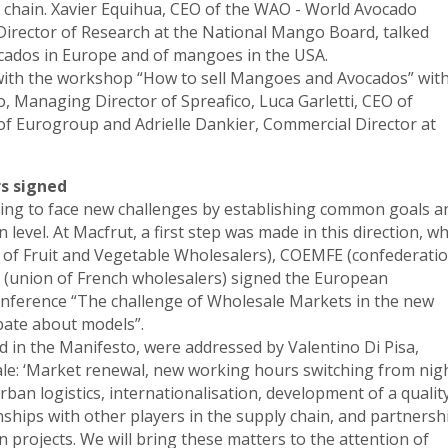
chain. Xavier Equihua, CEO of the WAO - World Avocado
irector of Research at the National Mango Board, talked
ocados in Europe and of mangoes in the USA.
 with the workshop “How to sell Mangoes and Avocados” wit
co, Managing Director of Spreafico, Luca Garletti, CEO of
of Eurogroup and Adrielle Dankier, Commercial Director at
s signed
ng to face new challenges by establishing common goals a
evel. At Macfrut, a first step was made in this direction, w
 of Fruit and Vegetable Wholesalers), COEMFE (confederati
(union of French wholesalers) signed the European
nference “The challenge of Wholesale Markets in the new
bate about models”.
d in the Manifesto, were addressed by Valentino Di Pisa,
le: ‘Market renewal, new working hours switching from nig
rban logistics, internationalisation, development of a qualit
nships with other players in the supply chain, and partnersh
 projects. We will bring these matters to the attention of