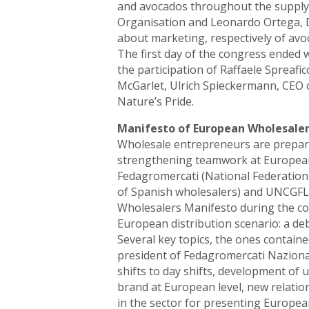
and avocados throughout the supply 
Organisation and Leonardo Ortega, D
about marketing, respectively of av
The first day of the congress ended
the participation of Raffaele Spreafi
McGarlet, Ulrich Spieckermann, CEO 
Nature’s Pride.
Manifesto of European Wholesaler
Wholesale entrepreneurs are prepari
strengthening teamwork at European l
Fedagromercati (National Federation
of Spanish wholesalers) and UNCGFL 
Wholesalers Manifesto during the co
European distribution scenario: a de
Several key topics, the ones containe
president of Fedagromercati Naziona
shifts to day shifts, development of u
brand at European level, new relatio
in the sector for presenting European