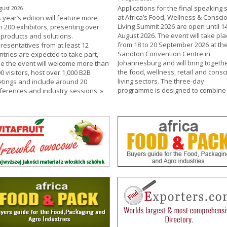
Applications for the final speaking s
gust 2026
at Africa’s Food, Wellness & Consci
 year’s edition will feature more
Living Summit 2026 are open until 1
n 200 exhibitors, presenting over
August 2026. The event will take pla
 products and solutions.
from 18 to 20 September 2026 at th
resentatives from at least 12
Sandton Convention Centre in
ntries are expected to take part,
Johannesburg and will bring togeth
le the event will welcome more than
the food, wellness, retail and consc
0 visitors, host over 1,000 B2B
living sectors. The three-day
tings and include around 20
programme is designed to combin
ferences and industry sessions.
»