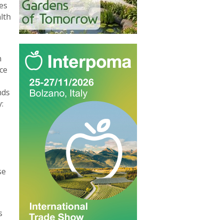
es
lth
n
ce
nds
:
se
s