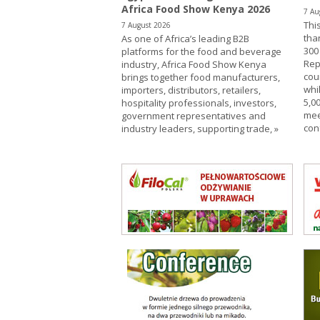
Africa Food Show Kenya 2026
7 Au
This
7 August 2026
tha
As one of Africa’s leading B2B
300
platforms for the food and beverage
Rep
industry, Africa Food Show Kenya
cou
brings together food manufacturers,
whi
importers, distributors, retailers,
5,00
hospitality professionals, investors,
mee
government representatives and
con
industry leaders, supporting trade,
»