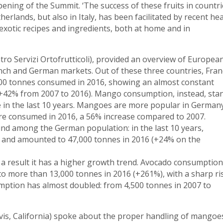
pening of the Summit. ‘The success of these fruits in countri
rlands, but also in Italy, has been facilitated by recent hea
 exotic recipes and ingredients, both at home and in
ntro Servizi Ortofrutticoli), provided an overview of Europea
rench and German markets. Out of these three countries, Fran
0 tonnes consumed in 2016, showing an almost constant
 (+42% from 2007 to 2016). Mango consumption, instead, sta
e in the last 10 years. Mangoes are more popular in Germany
ere consumed in 2016, a 56% increase compared to 2007.
nd among the German population: in the last 10 years,
 and amounted to 47,000 tonnes in 2016 (+24% on the
 a result it has a higher growth trend. Avocado consumption
o more than 13,000 tonnes in 2016 (+261%), with a sharp ri
mption has almost doubled: from 4,500 tonnes in 2007 to
vis, California) spoke about the proper handling of mangoe