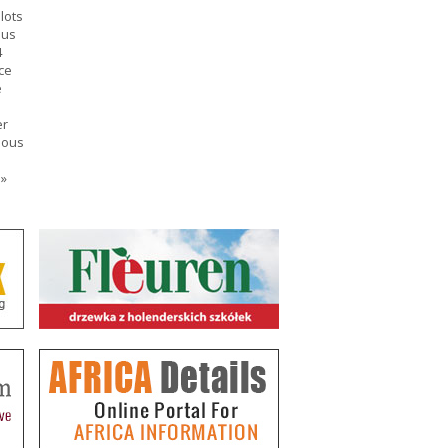
lots
ous
4
ce
e
er
ious
e
»