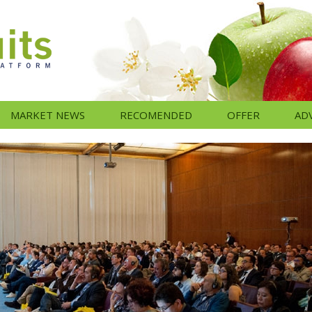
MARKET NEWS
RECOMENDED
OFFER
AD