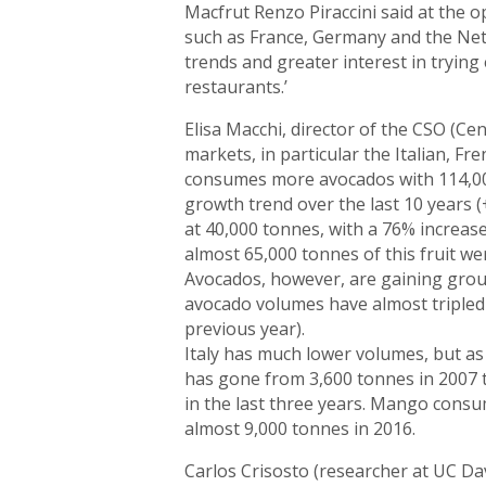
Macfrut Renzo Piraccini said at the o
such as France, Germany and the Nethe
trends and greater interest in trying
restaurants.’
Elisa Macchi, director of the CSO (Ce
markets, in particular the Italian, F
consumes more avocados with 114,00
growth trend over the last 10 years
at 40,000 tonnes, with a 76% increas
almost 65,000 tonnes of this fruit w
Avocados, however, are gaining grou
avocado volumes have almost tripled
previous year).
Italy has much lower volumes, but as
has gone from 3,600 tonnes in 2007 t
in the last three years. Mango consu
almost 9,000 tonnes in 2016.
Carlos Crisosto (researcher at UC Da