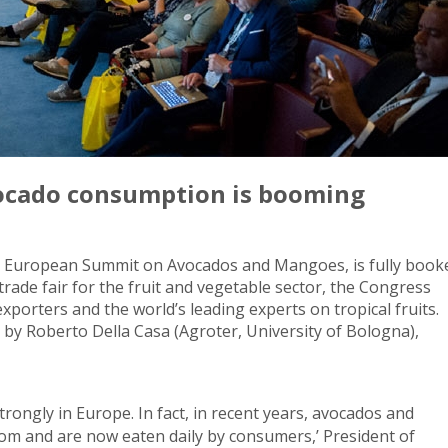
ocado consumption is booming
rst European Summit on Avocados and Mangoes, is fully book
trade fair for the fruit and vegetable sector, the Congress
porters and the world’s leading experts on tropical fruits.
d by Roberto Della Casa (Agroter, University of Bologna),
strongly in Europe. In fact, in recent years, avocados and
m and are now eaten daily by consumers,’ President of