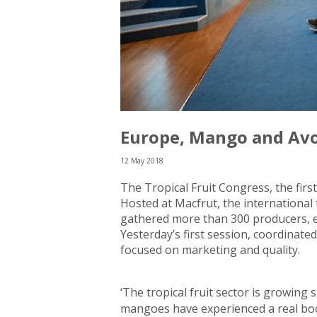
Europe, Mango and Av
12 May 2018
The Tropical Fruit Congress, the fi
Hosted at Macfrut, the international 
gathered more than 300 producers, ex
Yesterday’s first session, coordinate
focused on marketing and quality.
‘The tropical fruit sector is growing 
mangoes have experienced a real boo