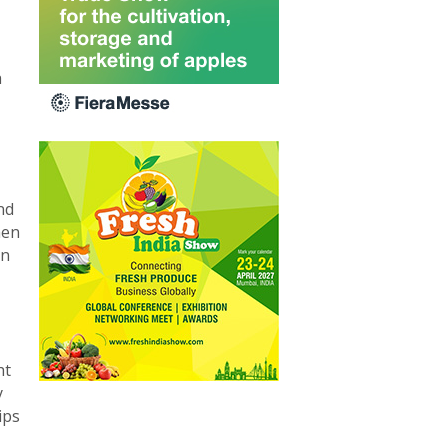
h
nd
hen
on
ht
y
ips