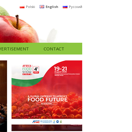
Polski
English
Русский
VERTISEMENT
CONTACT