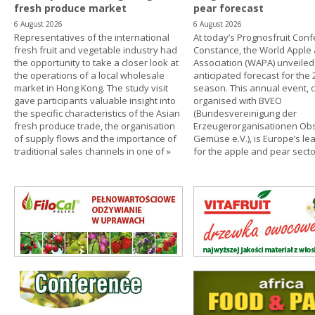
fresh produce market
pear forecast
6 August 2026
6 August 2026
Representatives of the international
At today’s Prognosfruit Conf
fresh fruit and vegetable industry had
Constance, the World Apple
the opportunity to take a closer look at
Association (WAPA) unveiled 
the operations of a local wholesale
anticipated forecast for the
market in Hong Kong. The study visit
season. This annual event, c
gave participants valuable insight into
organised with BVEO
the specific characteristics of the Asian
(Bundesvereinigung der
fresh produce trade, the organisation
Erzeugerorganisationen Ob
of supply flows and the importance of
Gemüse e.V.), is Europe’s le
traditional sales channels in one of
»
for the apple and pear secto