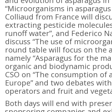
and evolution of asparagus in
“Microorganisms in asparagus 
Colliaud from France will disc
extracting pesticide molecul
runoff water”, and Federico Na
discuss “The use of microorgani
round table will focus on the
namely “Asparagus for the mar
organic and biodynamic produ
CSO on “The consumption of as
Europe” and two debates with l
operators and fruit and veget
Both days will end with prese
sponsoring companies and exhi