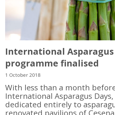
International Asparagus
programme finalised
1 October 2018
With less than a month before
International Asparagus Days,
dedicated entirely to asparagu
renovated pavilions of Cesena