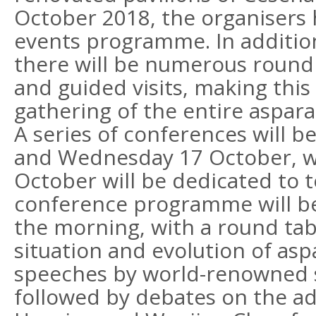
October 2018, the organisers h
events programme. In addition
there will be numerous round 
and guided visits, making this
gathering of the entire aspara
A series of conferences will b
and Wednesday 17 October, w
October will be dedicated to te
conference programme will beg
the morning, with a round tab
situation and evolution of as
speeches by world-renowned s
followed by debates on the a