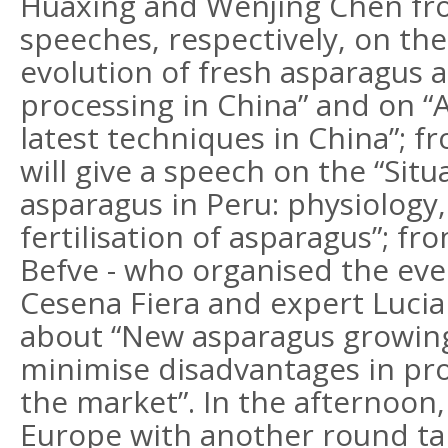
Huaxing and Wenjing Chen fro
speeches, respectively, on the
evolution of fresh asparagus 
processing in China” and on “
latest techniques in China”; f
will give a speech on the “Situ
asparagus in Peru: physiology,
fertilisation of asparagus”; fr
Befve - who organised the eve
Cesena Fiera and expert Luciano
about “New asparagus growing
minimise disadvantages in pro
the market”. In the afternoon, 
Europe with another round tab