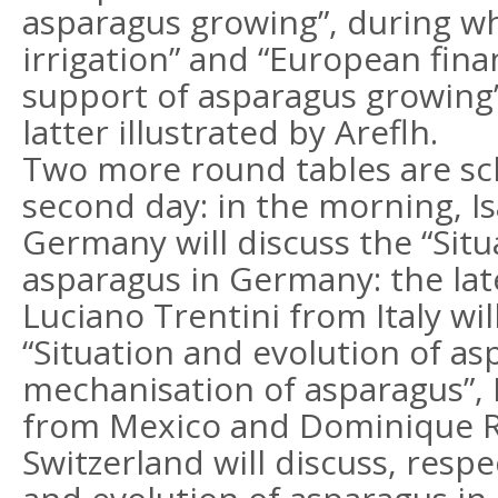
asparagus growing”, during w
irrigation” and “European fina
support of asparagus growing”
latter illustrated by Areflh.
Two more round tables are sc
second day: in the morning, I
Germany will discuss the “Situ
asparagus in Germany: the lat
Luciano Trentini from Italy wil
“Situation and evolution of asp
mechanisation of asparagus”, 
from Mexico and Dominique R
Switzerland will discuss, respe