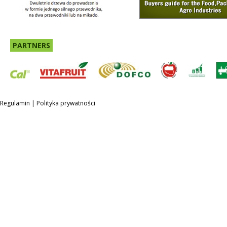
PARTNERS
Regulamin
|
Polityka prywatności