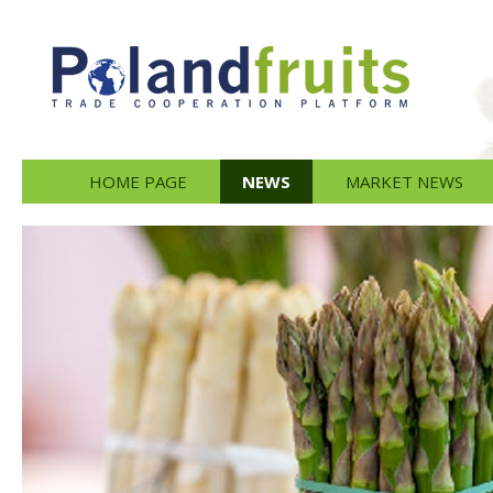
HOME PAGE
NEWS
MARKET NEWS