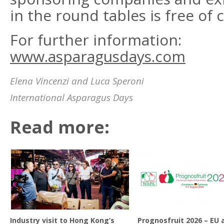
in the round tables is free of 
For further information:
www.asparagusdays.com
Elena Vincenzi and Luca Speroni
International Asparagus Days
Read more:
Industry visit to Hong Kong’s
Prognosfruit 2026 – EU 